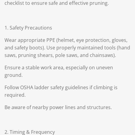
checklist to ensure safe and effective pruning.
1. Safety Precautions
Wear appropriate PPE (helmet, eye protection, gloves,
and safety boots). Use properly maintained tools (hand
saws, pruning shears, pole saws, and chainsaws).
Ensure a stable work area, especially on uneven
ground.
Follow OSHA ladder safety guidelines if climbing is
required.
Be aware of nearby power lines and structures.
2. Timing & Frequency