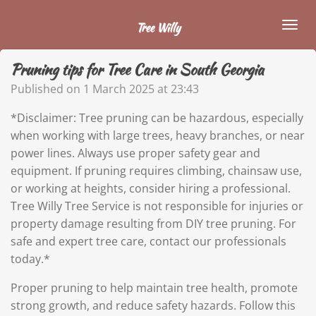
Skip
Tree Willy
to
main
Pruning tips for Tree Care in South Georgia
content
Published on 1 March 2025 at 23:43
*
Disclaimer: Tree pruning can be hazardous, especially
when working with large trees, heavy branches, or near
power lines. Always use proper safety gear and
equipment. If pruning requires climbing, chainsaw use,
or working at heights, consider hiring a professional.
Tree Willy Tree Service is not responsible for injuries or
property damage resulting from DIY tree pruning. For
safe and expert tree care, contact our professionals
today.*
Proper pruning to help maintain tree health, promote
strong growth, and reduce safety hazards. Follow this