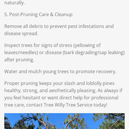
naturally.
5. Post-Pruning Care & Cleanup
Remove all debris to prevent pest infestations and
disease spread.
Inspect trees for signs of stress (yellowing of
leaves/needles) or disease (bark degrading/sap leaking)
after pruning.
Water and mulch young trees to promote recovery.
Proper pruning keeps your slash and loblolly pines
healthy, strong, and aesthetically pleasing. As always if
you feel hesitant or want direct help for professional
tree care, contact Tree Willy Tree Service today!