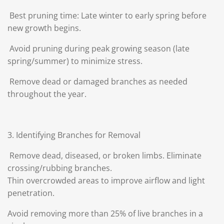
Best pruning time: Late winter to early spring before
new growth begins.
Avoid pruning during peak growing season (late
spring/summer) to minimize stress.
Remove dead or damaged branches as needed
throughout the year.
3. Identifying Branches for Removal
Remove dead, diseased, or broken limbs. Eliminate
crossing/rubbing branches.
Thin overcrowded areas to improve airflow and light
penetration.
Avoid removing more than 25% of live branches in a