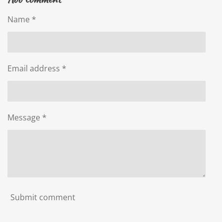
e
e
e
e
Name *
Email address *
Message *
Submit comment