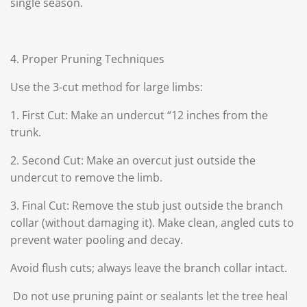
single season.
4. Proper Pruning Techniques
Use the 3-cut method for large limbs:
1. First Cut: Make an undercut “12 inches from the
trunk.
2. Second Cut: Make an overcut just outside the
undercut to remove the limb.
3. Final Cut: Remove the stub just outside the branch
collar (without damaging it).
Make clean, angled cuts to
prevent water pooling and decay.
Avoid flush cuts; always leave the branch collar intact.
Do not use pruning paint or sealants let the tree heal