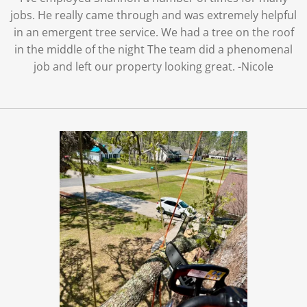
jobs. He really came through and was extremely helpful
in an emergent tree service. We had a tree on the roof
in the middle of the night The team did a phenomenal
job and left our property looking great. -Nicole