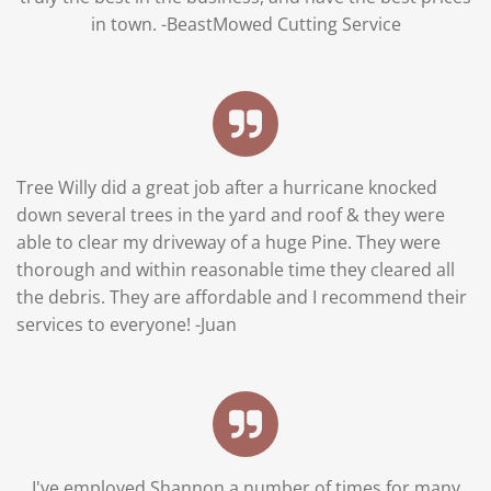
in town. -BeastMowed Cutting Service
Tree Willy did a great job after a hurricane knocked
down several trees in the yard and roof & they were
able to clear my driveway of a huge Pine. They were
thorough and within reasonable time they cleared all
the debris. They are affordable and I recommend their
services to everyone!
-Juan
I've employed Shannon a number of times for many