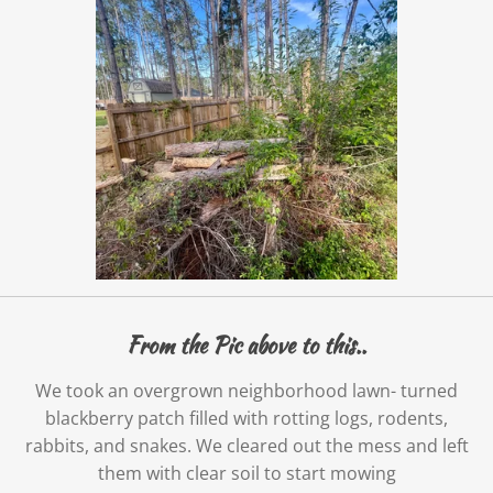
From the Pic above to this..
We took an overgrown neighborhood lawn- turned
blackberry patch filled with rotting logs, rodents,
rabbits, and snakes. We cleared out the mess and left
them with clear soil to start mowing