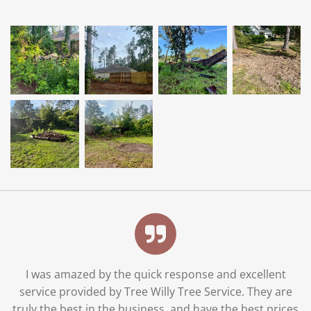
I was amazed by the quick response and excellent
service provided by Tree Willy Tree Service. They are
truly the best in the business, and have the best prices