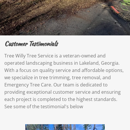
Customer Testimonials
Tree Willy Tree Service is a veteran-owned and
operated landscaping business in Lakeland, Georgia.
With a focus on quality service and affordable options,
we specialize in tree trimming, tree removal, and
Emergency Tree Care. Our team is dedicated to
providing exceptional customer service and ensuring
each project is completed to the highest standards.
See some of the testimonial's below