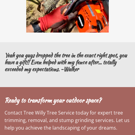
Yeah you guys dropped the tree in the exact right spot, you
have a gift!! Even helped with my fence after... totally
exceeded my expectations. -Walker
Ready to transform your outdoor space?
Contact Tree Willy Tree Service today for expert tree
trimming, removal, and stump grinding services. Let us
help you achieve the landscaping of your dreams.